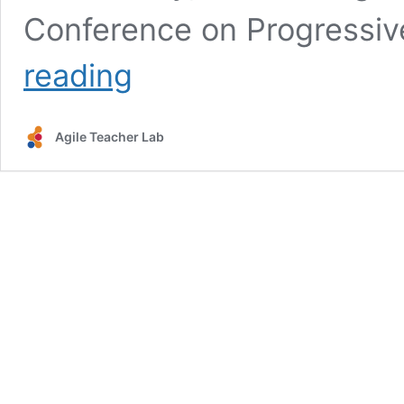
Conference on Progressiv
What
reading
does
teaching
for
Agile Teacher Lab
understanding
look
like?