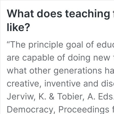
What does teaching 
like?
“The principle goal of edu
are capable of doing new t
what other generations h
creative, inventive and di
Jerviw, K. & Tobier, A. Eds
Democracy, Proceedings 