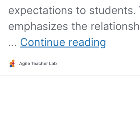
expectations to students.
emphasizes the relations
The
…
Continue reading
Road
to
Clear
Agile Teacher Lab
Learning
Goals:
Standards
and
Learning
Targets