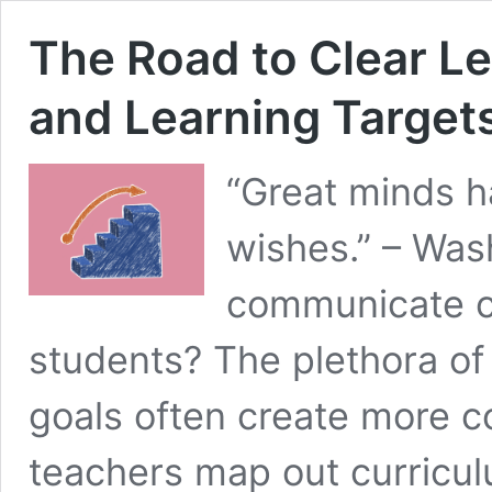
The Road to Clear L
and Learning Target
“Great minds h
wishes.” – Was
communicate cl
students? The plethora of
goals often create more co
teachers map out curricu