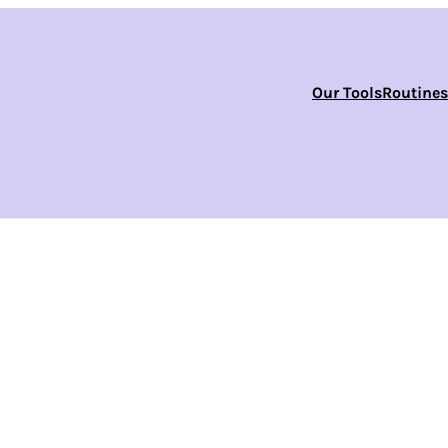
Our Tools
Routine