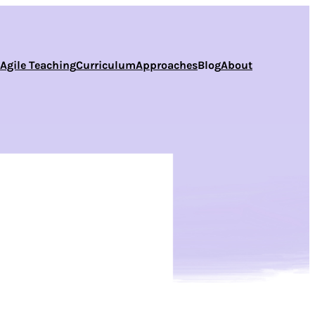
s
Agile Teaching
Curriculum
Approaches
Blog
About