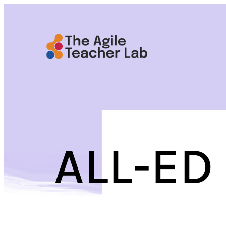
Skip
to
content
ALL-ED