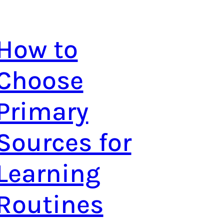
How to
Choose
Primary
Sources for
Learning
Routines