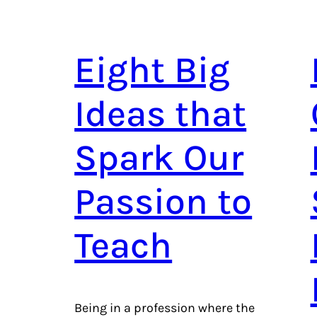
Eight Big
Ideas that
Spark Our
Passion to
Teach
Being in a profession where the