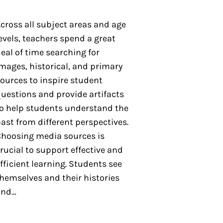
cross all subject areas and age
evels, teachers spend a great
eal of time searching for
mages, historical, and primary
ources to inspire student
uestions and provide artifacts
o help students understand the
ast from different perspectives.
hoosing media sources is
rucial to support effective and
fficient learning. Students see
hemselves and their histories
and…