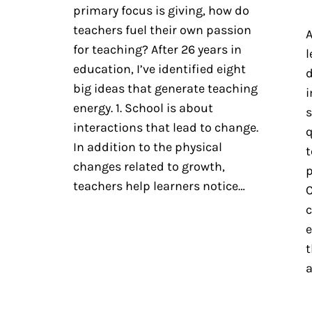
primary focus is giving, how do
teachers fuel their own passion
A
for teaching? After 26 years in
l
education, I’ve identified eight
d
big ideas that generate teaching
i
energy. 1. School is about
s
interactions that lead to change.
q
In addition to the physical
t
changes related to growth,
p
teachers help learners notice…
C
c
e
t