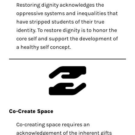
Restoring dignity acknowledges the
oppressive systems and inequalities that
have stripped students of their true
identity. To restore dignity is to honor the
core self and support the development of
a healthy self concept.
Co-Create Space
Co-creating space requires an
acknowledgement of the inherent gifts