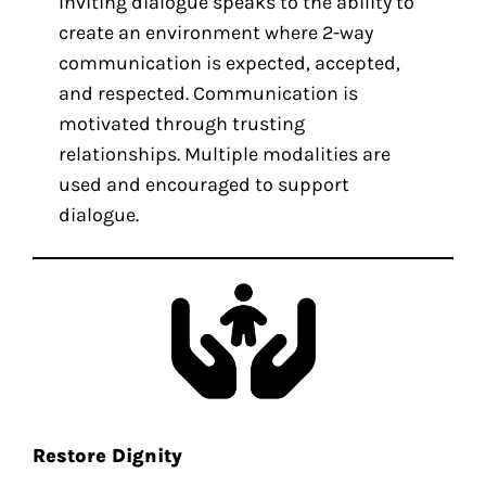
Inviting dialogue speaks to the ability to
create an environment where 2-way
communication is expected, accepted,
and respected. Communication is
motivated through trusting
relationships. Multiple modalities are
used and encouraged to support
dialogue.
Restore Dignity