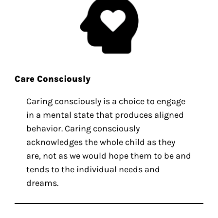
Care Consciously
Caring consciously is a choice to engage
in a mental state that produces aligned
behavior. Caring consciously
acknowledges the whole child as they
are, not as we would hope them to be and
tends to the individual needs and
dreams.