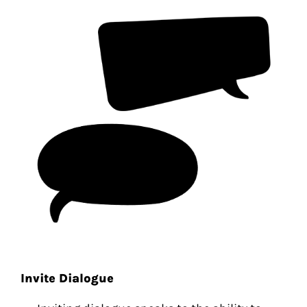
Invite Dialogue