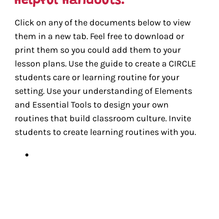
Click on any of the documents below to view
them in a new tab. Feel free to download or
print them so you could add them to your
lesson plans. Use the guide to create a CIRCLE
students care or learning routine for your
setting. Use your understanding of Elements
and Essential Tools to design your own
routines that build classroom culture. Invite
students to create learning routines with you.