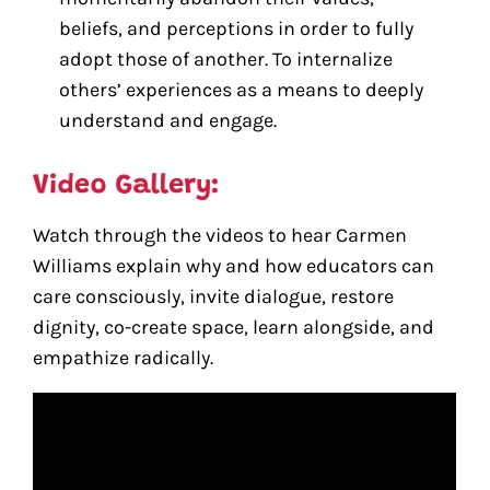
beliefs, and perceptions in order to fully
adopt those of another. To internalize
others’ experiences as a means to deeply
understand and engage.
Watch through the videos to hear Carmen
Williams explain why and how educators can
care consciously, invite dialogue, restore
dignity, co-create space, learn alongside, and
empathize radically.