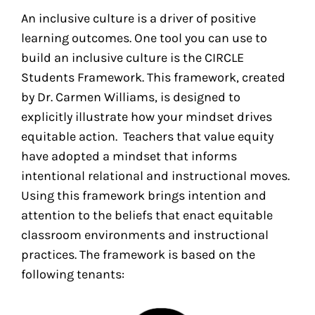
An inclusive culture is a driver of positive
learning outcomes. One tool you can use to
build an inclusive culture is the CIRCLE
Students Framework. This framework, created
by Dr. Carmen Williams, is designed to
explicitly illustrate how your mindset drives
equitable action. Teachers that value equity
have adopted a mindset that informs
intentional relational and instructional moves.
Using this framework brings intention and
attention to the beliefs that enact equitable
classroom environments and instructional
practices. The framework is based on the
following tenants: