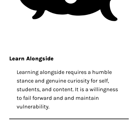
Learn Alongside
Learning alongside requires a humble
stance and genuine curiosity for self,
students, and content. It is a willingness
to fail forward and and maintain
vulnerability.