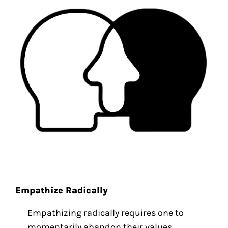
Empathize Radically
Empathizing radically requires one to
momentarily abandon their values,