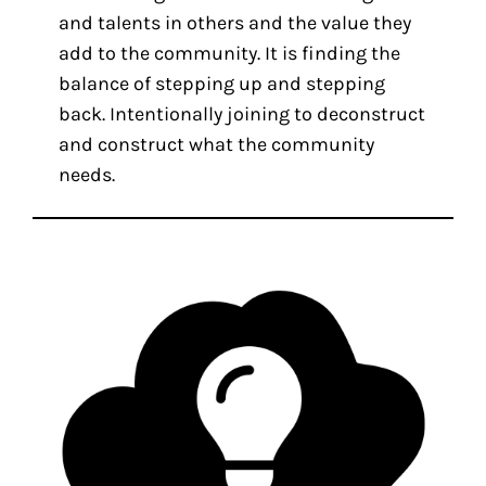
and talents in others and the value they
add to the community. It is finding the
balance of stepping up and stepping
back. Intentionally joining to deconstruct
and construct what the community
needs.