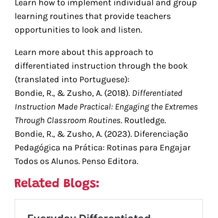
Learn how to implement individual and group
learning routines that provide teachers
opportunities to look and listen.
Learn more about this approach to
differentiated instruction through the book
(translated into Portuguese):
Bondie, R., & Zusho, A. (2018).
Differentiated
Instruction Made Practical: Engaging the Extremes
Through Classroom Routines
. Routledge.
Bondie, R., & Zusho, A. (2023). Diferenciação
Pedagógica na Prática: Rotinas para Engajar
Todos os Alunos. Penso Editora.