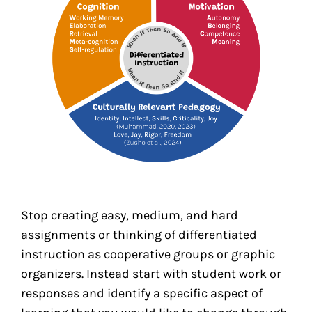
Stop creating easy, medium, and hard
assignments or thinking of differentiated
instruction as cooperative groups or graphic
organizers. Instead start with student work or
responses and identify a specific aspect of