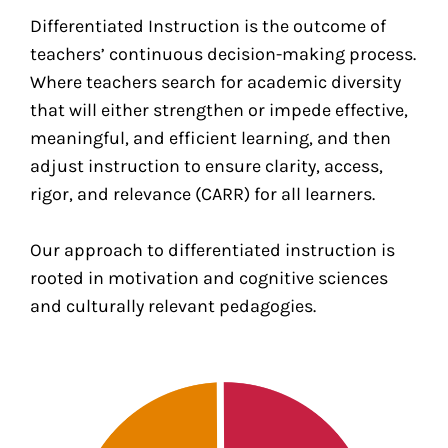
Differentiated Instruction is the outcome of
teachers’ continuous decision-making process.
Where teachers search for academic diversity
that will either strengthen or impede effective,
meaningful, and efficient learning, and then
adjust instruction to ensure clarity, access,
rigor, and relevance (CARR) for all learners.
Our approach to differentiated instruction is
rooted in motivation and cognitive sciences
and culturally relevant pedagogies.