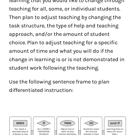
learning that you would like to change through
teaching for all, some, or individual students.
Then plan to adjust teaching by changing the
task structure, the type of help and teaching
approach, and/or the amount of student
choice. Plan to adjust teaching for a specific
amount of time and what you will do if the
change in learning is or is not demonstrated in
student work following the teaching.
Use the following sentence frame to plan
differentiated instruction: