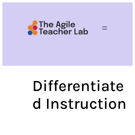
Skip
to
content
Differentiate
d Instruction