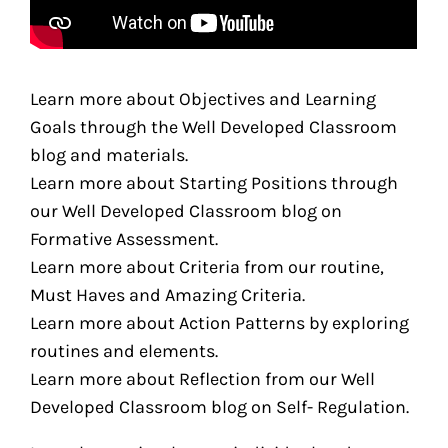
Learn more about Objectives and Learning
Goals through the Well Developed Classroom
blog and materials.
Learn more about Starting Positions through
our Well Developed Classroom blog on
Formative Assessment.
Learn more about Criteria from our routine,
Must Haves and Amazing Criteria.
Learn more about Action Patterns by exploring
routines and elements.
Learn more about Reflection from our Well
Developed Classroom blog on Self- Regulation.