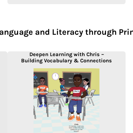
Language and Literacy through Pr
Deepen Learning with Chris –
Building Vocabulary & Connections