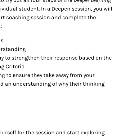
ividual student. In a Deepen session, you will
hort coaching session and complete the
:
ns
erstanding
ay to strengthen their response based on the
g Criteria
ng to ensure they take away from your
nd an understanding of why their thinking
ourself for the session and start exploring