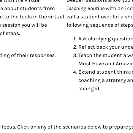
re about students from
Teaching Routine
with an ind
 to the tools in the virtual
call a student over for a s
 session you will be
following sequence of steps
of steps:
Ask clarifying questio
Reflect back your und
ing of their responses.
Teach the student a w
Must Have and Amazin
Extend student thinki
coaching a strategy a
changed.
 focus. Click on any of the scenarios below to prepare y