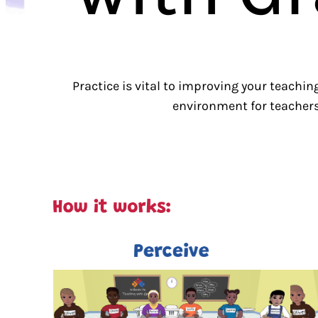
Practice is vital to improving your teachin
environment for teachers