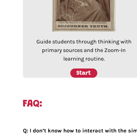
Guide students through thinking with
primary sources and the Zoom-In
learning routine.
Q: I don’t know how to interact with the si