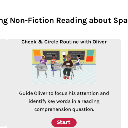
ing Non-Fiction Reading about Spa
Check & Circle Routine with Oliver
Guide Oliver to focus his attention and
identify key words in a reading
comprehension question.