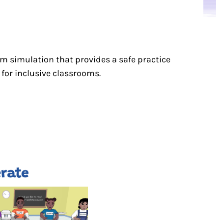
om simulation that provides a safe practice
for inclusive classrooms.