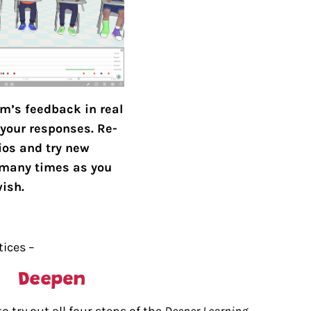
m’s feedback in real
your responses. Re-
ios and try new
many times as you
ish.
tices –
 try out all four steps of the
Deeper Learning