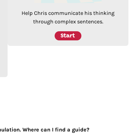
Help Chris communicate his thinking
through complex sentences.
mulation. Where can I find a guide?