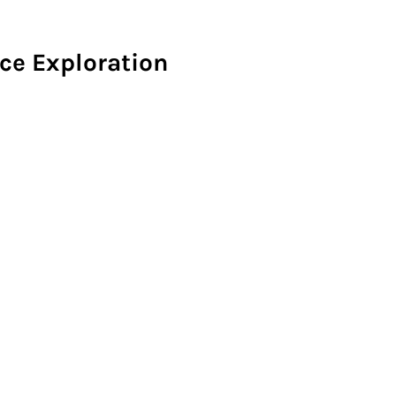
ce Exploration