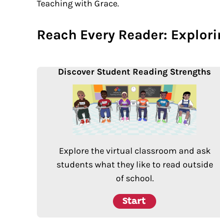
Teaching with Grace.
Reach Every Reader: Explor
Discover Student Reading Strengths
Explore the virtual classroom and ask
students what they like to read outside
of school.