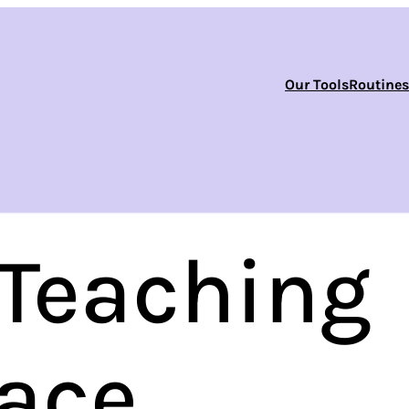
Our Tools
Routine
 Teaching
race