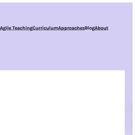
s
Agile Teaching
Curriculum
Approaches
Blog
About