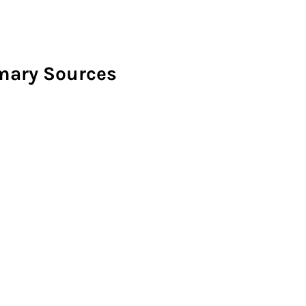
imary Sources