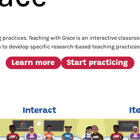
g practices.
Teaching with Grace
is an interactive classro
 to develop specific research-based teaching practices 