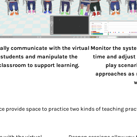
ally communicate with the virtual
Monitor the syste
students and manipulate the
time and adjust 
classroom to support learning.
play scenar
approaches as 
w
e provide space to practice two kinds of teaching prac
 with the virtual
Deepen sessions allow you to