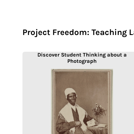
Project Freedom: Teaching 
Discover Student Thinking about a
Photograph