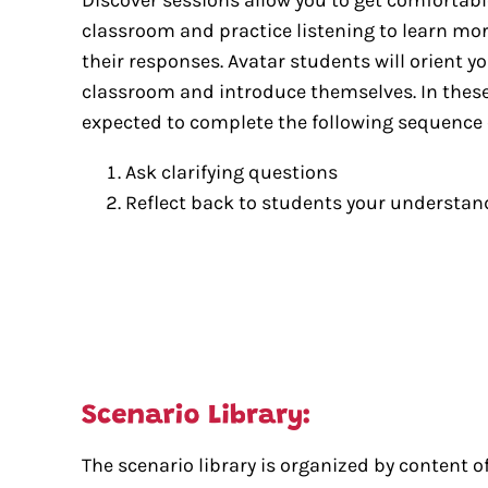
classroom and practice listening to learn mo
their responses. Avatar students will orient you
classroom and introduce themselves. In these
expected to complete the following sequence 
Ask clarifying questions
Reflect back to students your understand
The scenario library is organized by content of