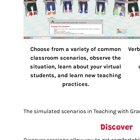
Choose from a variety of common
Verb
classroom scenarios, observe the
situation, learn about your virtual
students, and learn new teaching
practices.
The simulated scenarios in Teaching with Grac
Discover sessions allow you to get comfortable