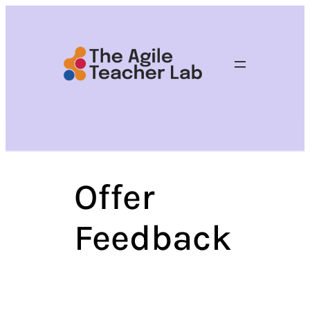
Skip
to
content
Offer
Feedback